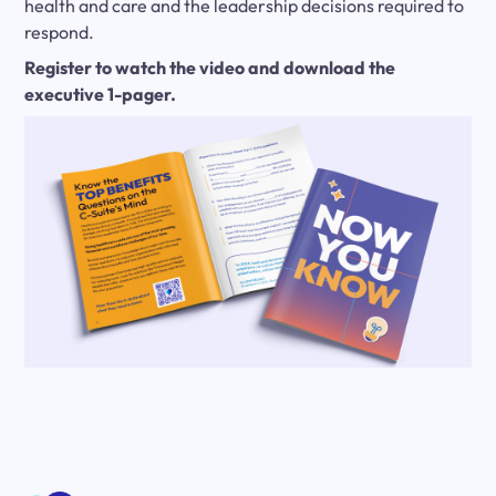
health and care and the leadership decisions required to
respond.
Register to watch the video and download the
executive 1-pager.