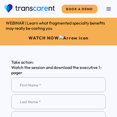
BOOK A DEMO
WEBINAR | Learn what fragmented specialty benefits
may really be costing you
WATCH NOW
Take action:
Watch the session and download the executive 1-
pager