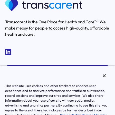
Transcarent is the One Place for Health and Care
. We
TM
make it easy for people to access high-quality, affordable
health and care.
MEMBER LOGIN
ACTIVATE YOUR ACCOUNT
This website uses cookies and other trackers to enhance user
experience and to analyze performance and traffic on our website,
record sessions and improve our sites and services. We also share
information about your use of our site with our social media,
advertising and analytics partners.By continuing to use this site, you
agree to the use of these technologies as further described in our