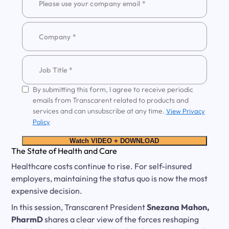
By submitting this form, I agree to receive periodic
emails from Transcarent related to products and
services and can unsubscribe at any time.
View Privacy
Policy
Watch VIDEO + DOWNLOAD
The State of Health and Care
Healthcare costs continue to rise. For self-insured
employers, maintaining the status quo is now the most
expensive decision.
In this session, Transcarent President
Snezana Mahon,
PharmD
shares a clear view of the forces reshaping