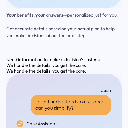
Your
benefits,
your
answers—personalized just for you.
Get accurate details based on your actual plan to help
you make decisions about the next step.
Need information to make a decision?
Just Ask.
We handle the details, you get the care.
We handle the details, you get the care.