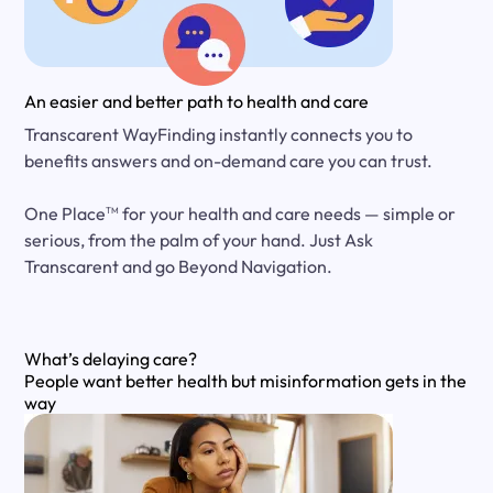
An easier and better path to health and care
Transcarent WayFinding instantly connects you to
benefits answers and on-demand care you can trust.
One Place
for your health and care needs — simple or
TM
serious, from the palm of your hand. Just Ask
Transcarent and go Beyond Navigation.
What’s delaying care?
People want better health but misinformation gets in the
way