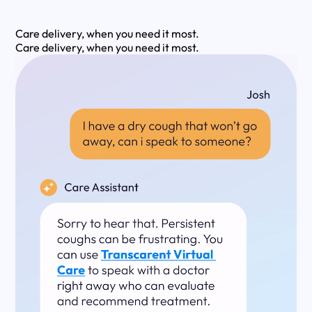
Care delivery, when you need it most.
Care delivery, when you need it most.