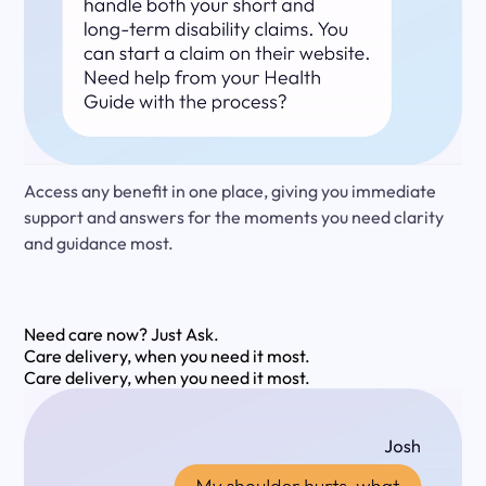
Access any benefit in one place, giving you immediate
support and answers for the moments you need clarity
and guidance most.
Need care now?
Just Ask.
Care delivery, when you need it most.
Care delivery, when you need it most.