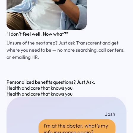
“I don’t feel well. Now what?”
Unsure of the next step? Just ask Transcarent and get
where you need to be — no more searching, call centers,
or emailing HR.
Personalized benefits questions?
Just Ask.
Health and care that knows you
Health and care that knows you