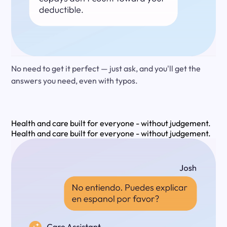
No need to get it perfect — just ask, and you'll get the
answers you need, even with typos.
Health and care built for everyone - without judgement.
Health and care built for everyone - without judgement.