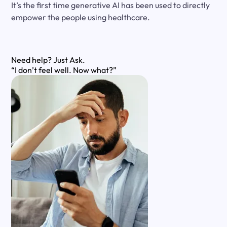
It’s the first time generative AI has been used to directly
empower the people using healthcare.
Need help?
Just Ask.
“I don’t feel well. Now what?”