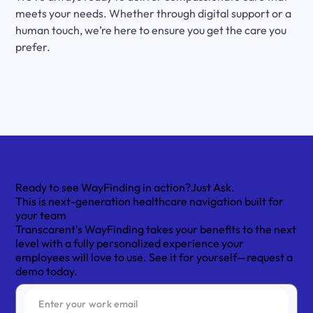
meets your needs. Whether through digital support or a
human touch, we’re here to ensure you get the care you
prefer.
Ready to see WayFinding in action?
Just Ask.
This is next-generation healthcare navigation built for
your team
Transcarent's WayFinding takes your benefits to the next
level with a fully personalized experience your
employees will love to use. See it for yourself—request a
demo today.