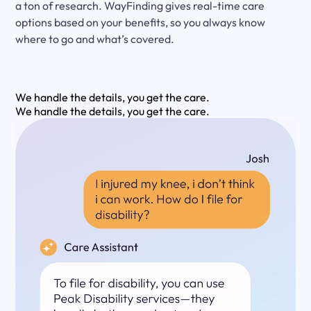
a ton of research. WayFinding gives real-time care
options based on your benefits, so you always know
where to go and what’s covered.
We handle the details, you get the care.
We handle the details, you get the care.