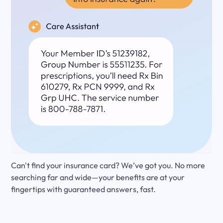
Can't find your insurance card? We’ve got you. No more
searching far and wide—your benefits are at your
fingertips with guaranteed answers, fast.