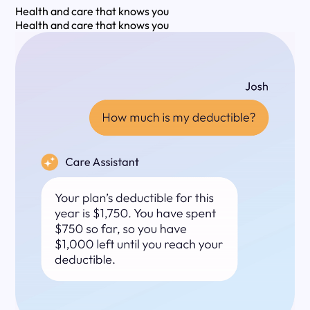
Health and care that knows you
Health and care that knows you