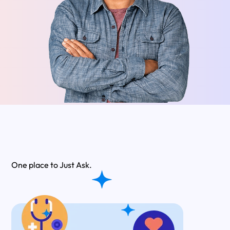
One place to
Just Ask.