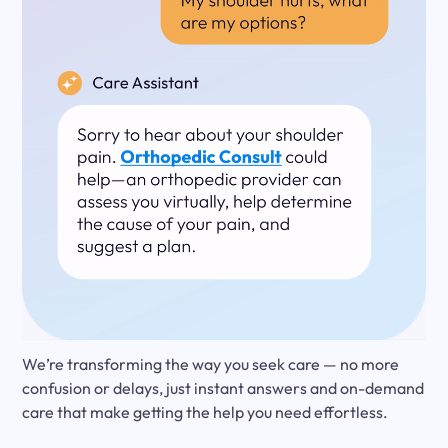
We’re transforming the way you seek care — no more
confusion or delays, just instant answers and on-demand
care that make getting the help you need effortless.