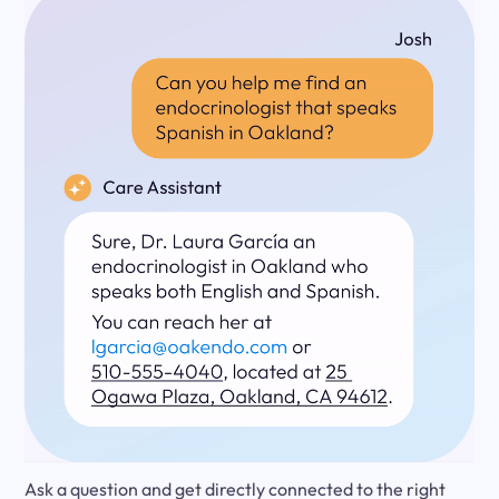
Ask a question and get directly connected to the right