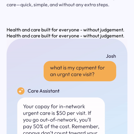
care—quick, simple, and without any extra steps.
Health and care built for everyone - without judgement.
Health and care built for everyone - without judgement.