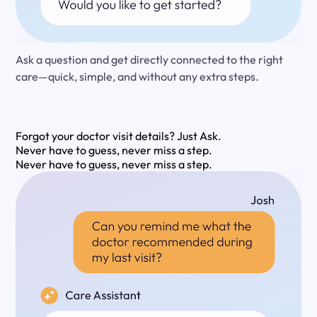
Ask a question and get directly connected to the right
care—quick, simple, and without any extra steps.
Forgot your doctor visit details?
Just Ask.
Never have to guess, never miss a step.
Never have to guess, never miss a step.