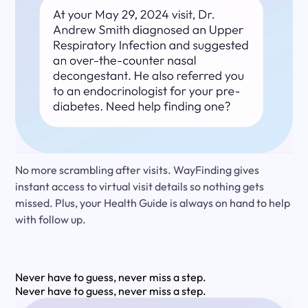
No more scrambling after visits. WayFinding gives
instant access to virtual visit details so nothing gets
missed. Plus, your Health Guide is always on hand to help
with follow up.
Never have to guess, never miss a step.
Never have to guess, never miss a step.