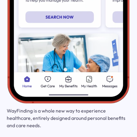
WayFinding is a whole new way to experience
healthcare, entirely designed around personal benefits
and care needs.