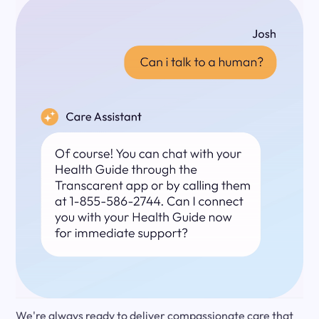
We're always ready to deliver compassionate care that