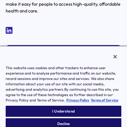
make it easy for people to access high-quality, affordable
health and care.
MEMBER LOGIN
ACTIVATE YOUR ACCOUNT
This website uses cookies and other trackers to enhance user
experience and to analyze performance and traffic on our website,
record sessions and improve our sites and services. We also share
information about your use of our site with our social media,
advertising and analytics partners.By continuing to use this site, you
agree to the use of these technologies as further described in our
Privacy Policy and Terms of Service.
Privacy Policy
Terms of Service
|
Terms of Service
Privacy Policy
Transparency in Coverage
I Understand
Notice of Privacy Practice
Notice Of Nondiscrimination And Accessibilty
Decline
© Transcarent 2026 All rights reserved.