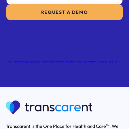
REQUEST A DEMO
*
Poll: Most Americans Encounter Health Misinformation, and Most Aren’t Sure Whether It’s True or False | KFF
Transcarent is the One Place for Health and Care
. We
TM