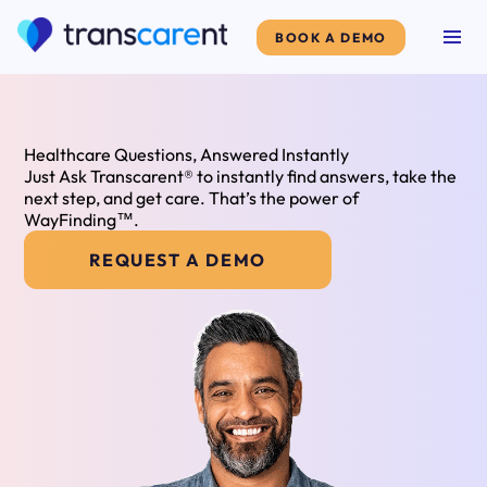
BOOK A DEMO
Healthcare Questions, Answered Instantly
Just Ask Transcarent® to instantly find answers, take the
next step, and get care. That’s the power of
WayFinding™.
REQUEST A DEMO