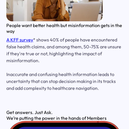
People want better health but misinformation gets in the
way
A KFF survey
* shows 40% of people have encountered
false health claims, and among them, 50-75% are unsure
if they're true or not, highlighting the impact of
misinformation.
Inaccurate and confusing health information leads to
uncertainty that can stop decision making in its tracks
and add complexity to healthcare navigation.
Get answers.
Just Ask.
We’re putting the power in the hands of Members