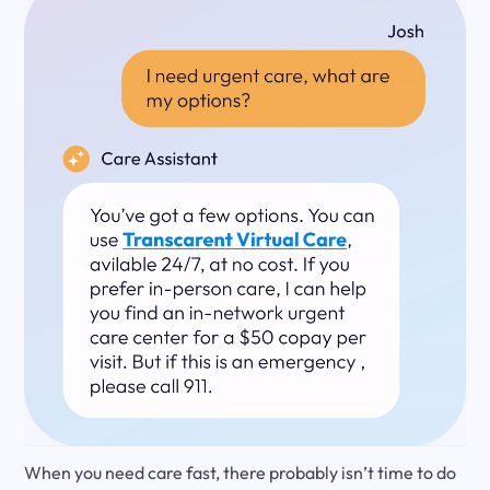
When you need care fast, there probably isn’t time to do