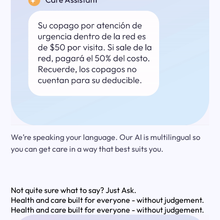
We’re speaking your language. Our AI is multilingual so
you can get care in a way that best suits you.
Not quite sure what to say?
Just Ask.
Health and care built for everyone - without judgement.
Health and care built for everyone - without judgement.