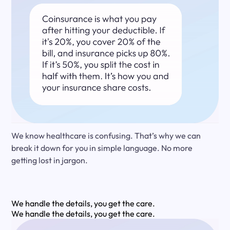
We know healthcare is confusing. That’s why we can
break it down for you in simple language. No more
getting lost in jargon.
We handle the details, you get the care.
We handle the details, you get the care.