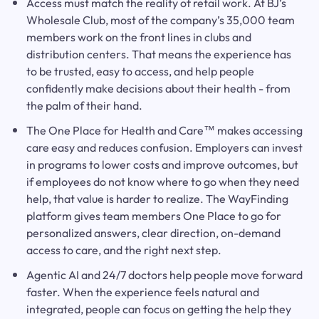
Access must match the reality of retail work. At BJ’s
Wholesale Club, most of the company’s 35,000 team
members work on the front lines in clubs and
distribution centers. That means the experience has
to be trusted, easy to access, and help people
confidently make decisions about their health - from
the palm of their hand.
The One Place for Health and Care™ makes accessing
care easy and reduces confusion. Employers can invest
in programs to lower costs and improve outcomes, but
if employees do not know where to go when they need
help, that value is harder to realize. The WayFinding
platform gives team members One Place to go for
personalized answers, clear direction, on-demand
access to care, and the right next step.
Agentic AI and 24/7 doctors help people move forward
faster. When the experience feels natural and
integrated, people can focus on getting the help they