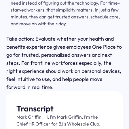
need instead of figuring out the technology. For time-
starved workers, that simplicity matters. In just a few
minutes, they can get trusted answers, schedule care,
and move on with their day.
Take action: Evaluate whether your health and
benefits experience gives employees One Place to
go for trusted, personalized answers and next
steps. For frontline workforces especially, the
right experience should work on personal devices,
feel intuitive to use, and help people move
forward in real time.
Transcript
Mark Griffin: Hi, I’m Mark Griffin. I’m the
Chief HR Officer for BJ’s Wholesale Club.