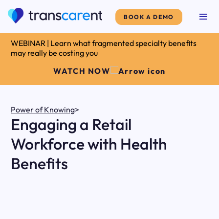
BOOK A DEMO
WEBINAR | Learn what fragmented specialty benefits
may really be costing you
WATCH NOW
Power of Knowing
>
Engaging a Retail
Workforce with Health
Benefits