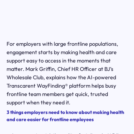
For employers with large frontline populations,
engagement starts by making health and care
support easy to access in the moments that
matter. Mark Griffin, Chief HR Officer at BJ’s
Wholesale Club, explains how the AI-powered
Transcarent WayFinding® platform helps busy
frontline team members get quick, trusted
support when they need it.
3 things employers need to know about making health
and care easier for frontline employees