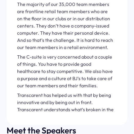
The majority of our 35,000 team members
are frontline retail team members who are
on the floor in our clubs or in our distribution
centers. They don’t have a company-issued
computer. They have their personal device.
And so that’s the challenge. It is hard to reach
our team members in a retail environment.
The C-suite is very concerned about a couple
of things. You have to provide good
healthcare to stay competitive. We also have
a purpose and a culture at BJ’s to take care of
our team members and their families.
Transcarent has helped us with that by being
innovative and by being out in front.
Transcarent understands what’s broken in the
healthcare system better than anyone I’ve
talked to.
Meet the Speakers
One way Transcarent has really helped us