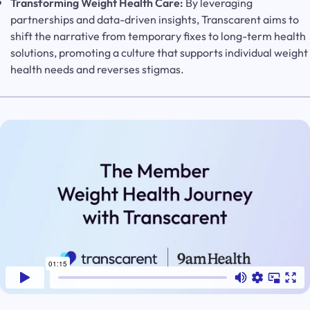
Transforming Weight Health Care:
By leveraging
partnerships and data-driven insights, Transcarent aims to
shift the narrative from temporary fixes to long-term health
solutions, promoting a culture that supports individual weight
health needs and reverses stigmas.