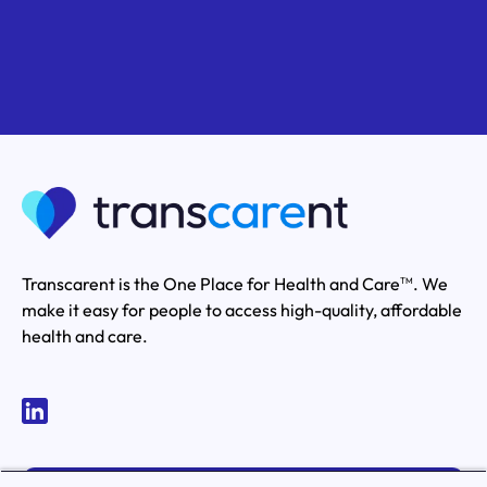
Transcarent is the One Place for Health and Care
. We
TM
make it easy for people to access high-quality, affordable
health and care.