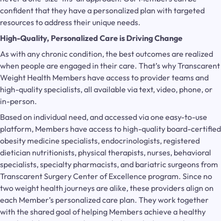
confident that they have a personalized plan with targeted
resources to address their unique needs.
High-Quality, Personalized Care is Driving Change
As with any chronic condition, the best outcomes are realized
when people are engaged in their care. That’s why Transcarent
Weight Health Members have access to provider teams and
high-quality specialists, all available via text, video, phone, or
in-person.
Based on individual need, and accessed via one easy-to-use
platform, Members have access to high-quality board-certified
obesity medicine specialists, endocrinologists, registered
dietician nutritionists, physical therapists, nurses, behavioral
specialists, specialty pharmacists, and bariatric surgeons from
Transcarent Surgery Center of Excellence program. Since no
two weight health journeys are alike, these providers align on
each Member’s personalized care plan. They work together
with the shared goal of helping Members achieve a healthy