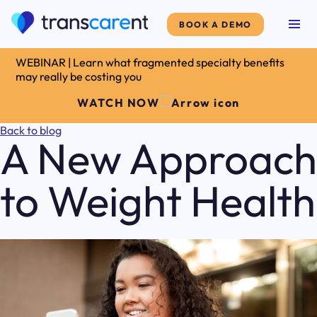
BOOK A DEMO
WEBINAR | Learn what fragmented specialty benefits
may really be costing you
WATCH NOW
Back to blog
A New Approach
to Weight Health