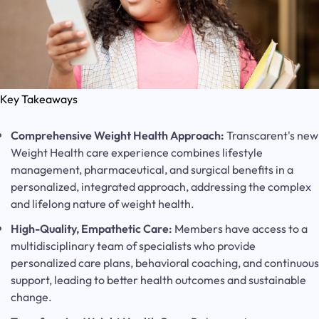
Key Takeaways
Comprehensive Weight Health Approach:
Transcarent's new
Weight Health care experience combines lifestyle
management, pharmaceutical, and surgical benefits in a
personalized, integrated approach, addressing the complex
and lifelong nature of weight health.
High-Quality, Empathetic Care:
Members have access to a
multidisciplinary team of specialists who provide
personalized care plans, behavioral coaching, and continuous
support, leading to better health outcomes and sustainable
change.