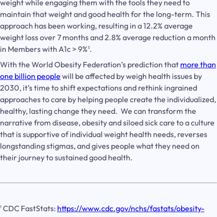
weight while engaging them with the tools they need to
maintain that weight and good health for the long-term. This
approach has been working, resulting in a 12.2% average
weight loss over 7 months and 2.8% average reduction a month
in Members with A1c > 9%
.
3
With the World Obesity Federation’s prediction that
more than
one billion people
will be affected by weigh health issues by
2030, it’s time to shift expectations and rethink ingrained
approaches to care by helping people create the individualized,
healthy, lasting change they need. We can transform the
narrative from disease, obesity and siloed sick care to a culture
that is supportive of individual weight health needs, reverses
longstanding stigmas, and gives people what they need on
their journey to sustained good health.
CDC FastStats:
https://www.cdc.gov/nchs/fastats/obesity-
1