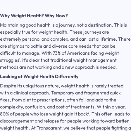
Why Weight Health? Why Now?
Maintaining good health is a journey, not a destination. This is
especially true for weight health. These journeys are
extremely personal and complex, and can last a lifetime. There
are stigmas to battle and diverse care needs that can be
difficult to manage. With 73% of Americans facing weight
struggles
, it’s clear that traditional weight management
1
methods are not working and a new approach is needed.
Looking at Weight Health Differently
Despite its ubiquitous nature, weight health is rarely treated
with a clinical approach. Temporary and fragmented quick
fixes, from diet to prescriptions, often fail and add to the
complexity, confusion, and cost of treatments. Within a year,
80% of people
who lose weight gain it back
. This often leads to
2
discouragement and relapse for people working toward better
weight health. At Transcarent, we believe that people fighting a