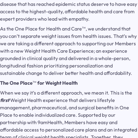
disease that has reached epidemic status deserve to have easy
access to the highest-quality, affordable health and care from
expert providers who lead with empathy.
As the One Place for Health and Care
, we understand that
TM
you can’t separate weight issues from health issues. That’s why
we are taking a different approach to supporting our Members
with a new Weight Health Care Experience; an experience
grounded in clinical quality and delivered in a whole-person,
longitudinal fashion prioritizing personalization and
sustainable change to deliver better health and affordability.
The One Place
for Weight Health
TM
When we say it’s a different approach, we mean it. This is the
first
Weight Health experience that delivers lifestyle
management, pharmaceutical, and surgical benefits in One
Place to enable individualized care. Supported by our
partnership with 9amHealth, Members have easy and
affordable access to personalized care plans and an integrated
team of clinical weight health specialists. Together, they