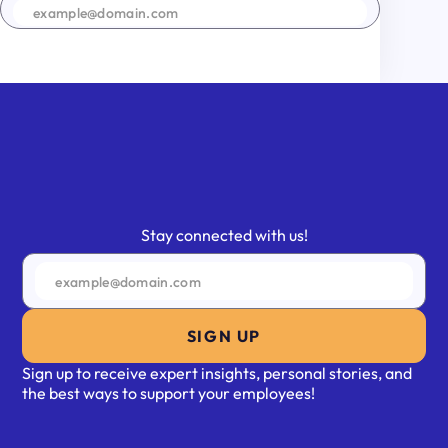
SIGN UP
Stay connected with us!
SIGN UP
Sign up to receive expert insights, personal stories, and
the best ways to support your employees!