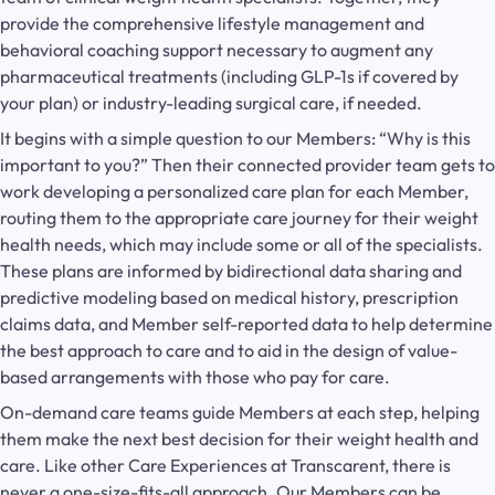
provide the comprehensive lifestyle management and
behavioral coaching support necessary to augment any
pharmaceutical treatments (including GLP-1s if covered by
your plan) or industry-leading surgical care, if needed.
It begins with a simple question to our Members: “Why is this
important to you?” Then their connected provider team gets to
work developing a personalized care plan for each Member,
routing them to the appropriate care journey for their weight
health needs, which may include some or all of the specialists.
These plans are informed by bidirectional data sharing and
predictive modeling based on medical history, prescription
claims data, and Member self-reported data to help determine
the best approach to care and to aid in the design of value-
based arrangements with those who pay for care.
On-demand care teams guide Members at each step, helping
them make the next best decision for their weight health and
care. Like other Care Experiences at Transcarent, there is
never a one-size-fits-all approach. Our Members can be