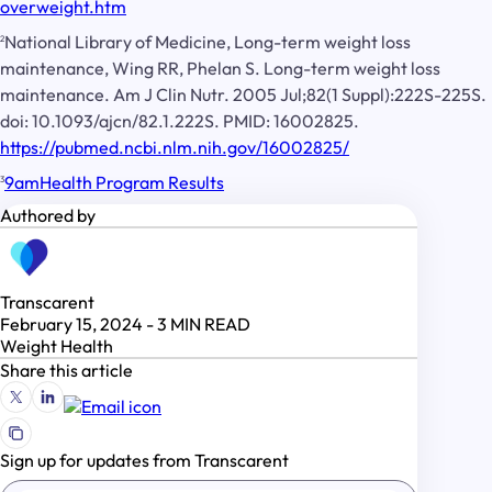
overweight.htm
National Library of Medicine, Long-term weight loss
2
maintenance, Wing RR, Phelan S. Long-term weight loss
maintenance. Am J Clin Nutr. 2005 Jul;82(1 Suppl):222S-225S.
doi: 10.1093/ajcn/82.1.222S. PMID: 16002825.
https://pubmed.ncbi.nlm.nih.gov/16002825/
9amHealth Program Results
3
Authored by
Transcarent
February 15, 2024
-
3
MIN READ
Weight Health
Share this article
Sign up for updates from Transcarent