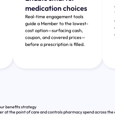
medication choices
Real-time engagement tools
guide a Member to the lowest-
cost option—surfacing cash,
coupon, and covered prices—
before a prescription is filled.
ur benefits strategy
t the point of care and controls pharmacy spend across the e