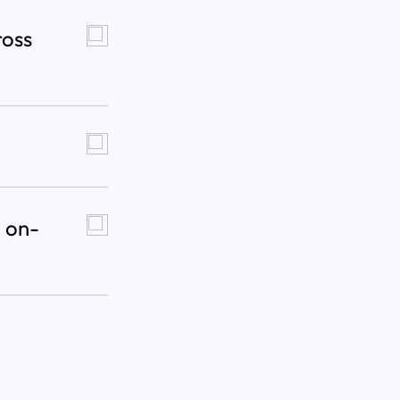
ross
 on-