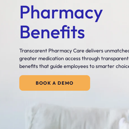
Pharmacy
Benefits
Transcarent Pharmacy Care delivers unmatched
greater medication access through transparen
benefits that guide employees to smarter choic
BOOK A DEMO