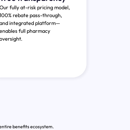
Our fully at-risk pricing model,
100% rebate pass-through,
and integrated platform—
enables full pharmacy
oversight.
ntire benefits ecosystem.