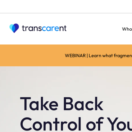
Who
WEBINAR | Learn what fragmente
Take Back
Control of Yo