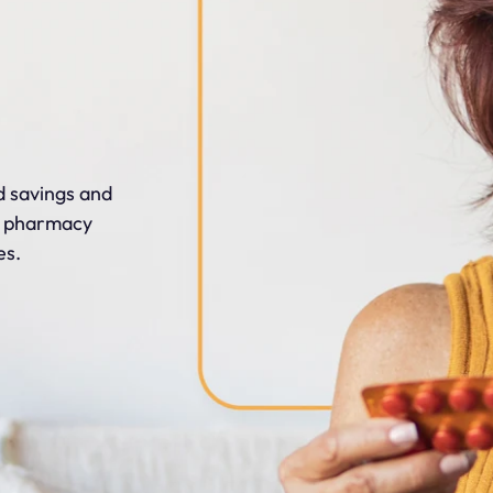
 savings and
t pharmacy
es.