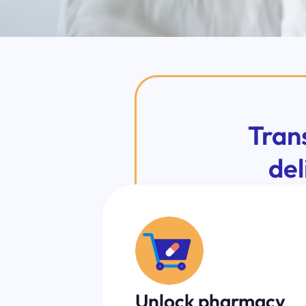
Tran
del
Unlock pharmacy