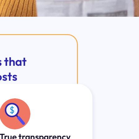
 that
osts
True transparency