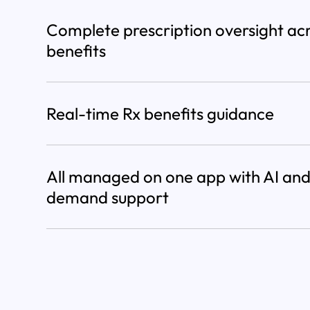
Complete prescription oversight ac
benefits
Real-time Rx benefits guidance
All managed on one app with AI and
demand support