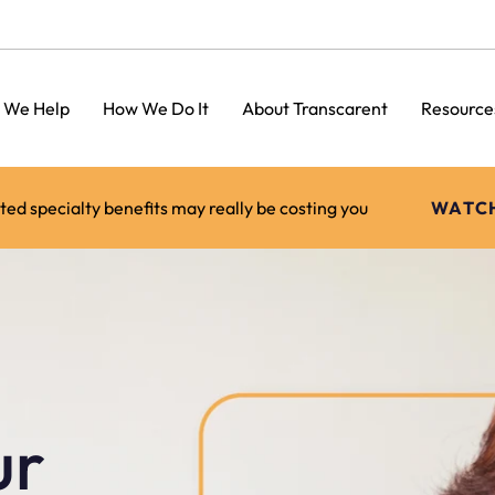
 We Help
How We Do It
About Transcarent
Resource
d specialty benefits may really be costing you
WATC
ur