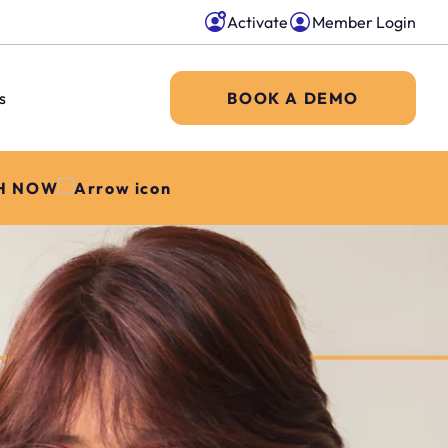
Activate
Member Login
s
BOOK A DEMO
H NOW