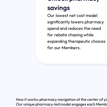
savings
Our lowest net cost model
significantly lowers pharmacy
spend and reduces the need
for rebate chasing while
expanding therapeutic choices
for our Members.
How it works: pharmacy navigation at the center of yo
Our unique pharmacy-led model engages each Member a