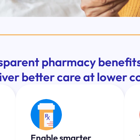
sparent pharmacy benefits
iver better care at lower c
Enable smarter