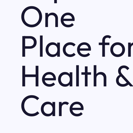
One
Place fo
Health &
Care