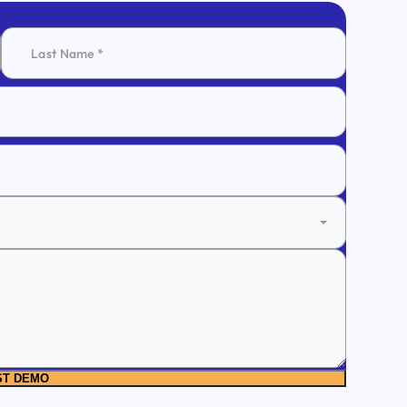
ST DEMO