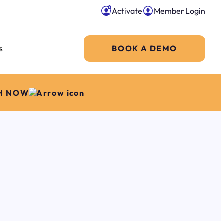
Activate
Member Login
s
BOOK A DEMO
H NOW