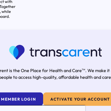
ct with
 Together
, while
board.
rent is the One Place for Health and Care
. We make it
TM
people to access high-quality, affordable health and care
MEMBER LOGIN
ACTIVATE YOUR ACCOUNT