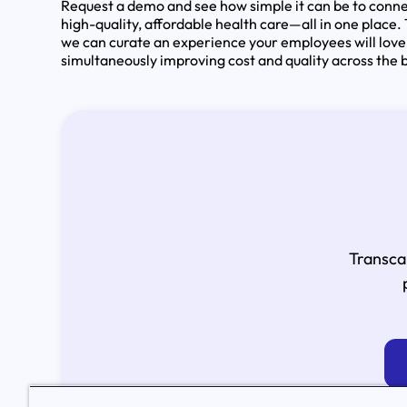
Request a demo and see how simple it can be to conne
high-quality, affordable health care—all in one place.
we can curate an experience your employees will love
simultaneously improving cost and quality across the 
Transca