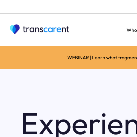
Who
WEBINAR | Learn what fragmente
Experie