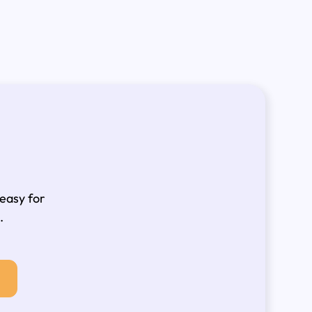
 easy for
.