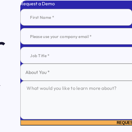
Request a Demo
r
About You *
REQUE