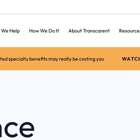
 We Help
How We Do It
About Transcarent
Resource
d specialty benefits may really be costing you
WATC
nce