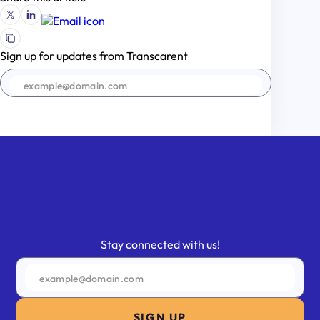
Sign up for updates from Transcarent
SIGN UP
Stay connected with us!
SIGN UP