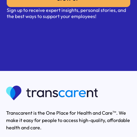
Sign up to receive expert insights, personal stories, and
the best ways to support your employees!
Transcarent is the One Place for Health and Care
. We
TM
make it easy for people to access high-quality, affordable
health and care.