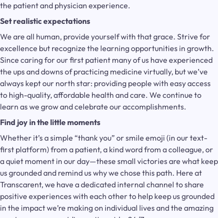
the patient and physician experience.
Set realistic expectations
We are all human, provide yourself with that grace. Strive for
excellence but recognize the learning opportunities in growth.
Since caring for our first patient many of us have experienced
the ups and downs of practicing medicine virtually, but we’ve
always kept our north star: providing people with easy access
to high-quality, affordable health and care. We continue to
learn as we grow and celebrate our accomplishments.
Find joy in the little moments
Whether it’s a simple “thank you” or smile emoji (in our text-
first platform) from a patient, a kind word from a colleague, or
a quiet moment in our day—these small victories are what keep
us grounded and remind us why we chose this path. Here at
Transcarent, we have a dedicated internal channel to share
positive experiences with each other to help keep us grounded
in the impact we’re making on individual lives and the amazing