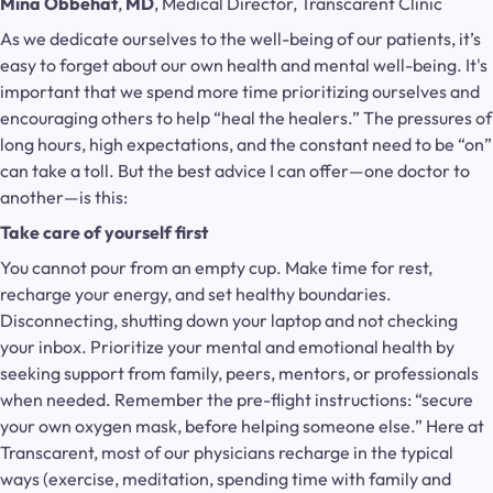
Mina Obbehat
,
MD
, Medical Director, Transcarent Clinic
As we dedicate ourselves to the well-being of our patients, it’s
easy to forget about our own health and mental well-being. It's
important that we spend more time prioritizing ourselves and
encouraging others to help “heal the healers.” The pressures of
long hours, high expectations, and the constant need to be “on”
can take a toll. But the best advice I can offer—one doctor to
another—is this:
Take care of yourself first
You cannot pour from an empty cup. Make time for rest,
recharge your energy, and set healthy boundaries.
Disconnecting, shutting down your laptop and not checking
your inbox. Prioritize your mental and emotional health by
seeking support from family, peers, mentors, or professionals
when needed. Remember the pre-flight instructions: “secure
your own oxygen mask, before helping someone else.” Here at
Transcarent, most of our physicians recharge in the typical
ways (exercise, meditation, spending time with family and