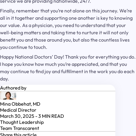
service we are providing nationwide, 24/7.
Finally, remember that you’re not alone on this journey. We’re
all in it together and supporting one another is key to knowing
our value. As a physician, you need to understand that your
well-being matters and taking time to nurture it will not only
benefit you and those around you, but also the countless lives
you continue to touch.
Happy National Doctors’ Day! Thank you for everything you do.
I hope you know how much you’re appreciated, and that you
may continue to find joy and fulfillment in the work you do each
day.
Authored by
Mina Obbehat, MD
Medical Director
March 30, 2025
-
3
MIN READ
Thought Leadership
Team Transcarent
Share this article