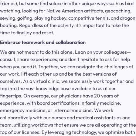
friends), but some find solace in other unique ways such as bird
watching, looking for Native American artifacts, geocaching,
sewing, golfing, playing hockey, competitive tennis, and dragon
boating. Regardless of the activity, it’s important to take the
time to find joy and reset.
Embrace teamwork and collaboration
We are not meant to do this alone. Lean on your colleagues—
consult, share experiences, and don’t hesitate to ask for help
when you need it. Together, we can navigate the challenges of
our work, lift each other up and be the best versions of
ourselves. As a virtual clinic, we seamlessly work together and
tap into the vast knowledge base available to us at our
fingertips. On average, our physicians have 20 years of
experience, with board certifications in family medicine,
emergency medicine, or internal medicine. We work
collaboratively with our nurses and medical assistants as one
team, utilizing workflows that ensure we are all operating at the
top of our licenses. By leveraging technology, we optimize both