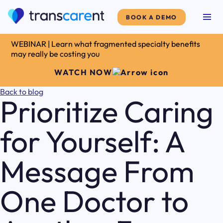
BOOK A DEMO
WEBINAR | Learn what fragmented specialty benefits
may really be costing you
WATCH NOW
Back to blog
Prioritize Caring
for Yourself: A
Message From
One Doctor to