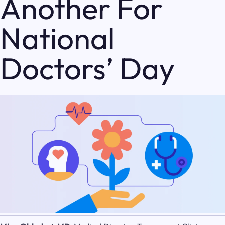
Another For
National
Doctors’ Day