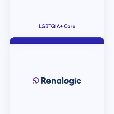
LGBTQIA+ Care