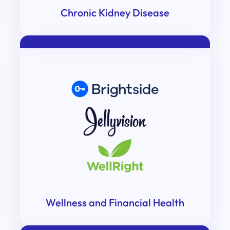
Chronic Kidney Disease
Wellness and Financial Health