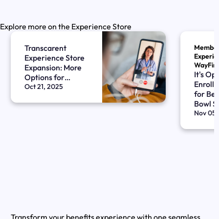
Explore more on the Experience Store
Transcarent
Membe
Experien
Experience Store
WayFin
Expansion: More
It's Op
Options for
Enrollm
Women’s Health
Oct 21, 2025
for Ben
Bowl S
Nov 05,
Transform your benefits experience with one seamless