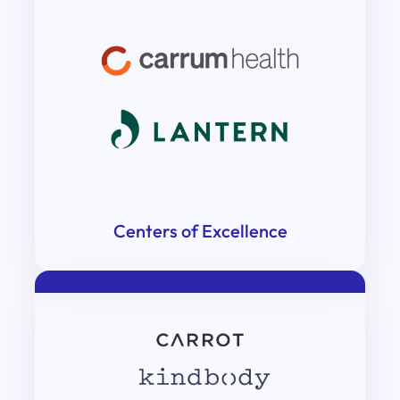
Centers of Excellence