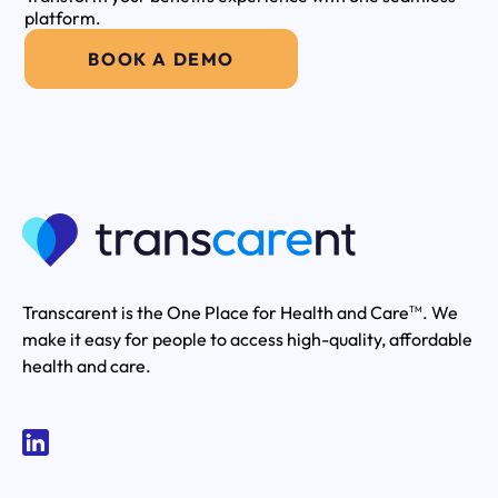
platform.
BOOK A DEMO
Transcarent is the One Place for Health and Care
. We
TM
make it easy for people to access high-quality, affordable
health and care.