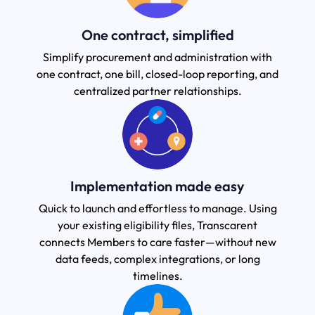
One contract, simplified
Simplify procurement and administration with
one contract, one bill, closed-loop reporting, and
centralized partner relationships.
Implementation made easy
Quick to launch and effortless to manage. Using
your existing eligibility files, Transcarent
connects Members to care faster—without new
data feeds, complex integrations, or long
timelines.