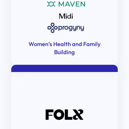
Women’s Health and Family
Building