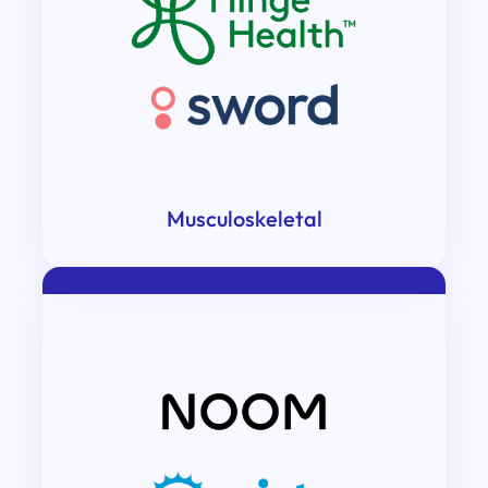
Musculoskeletal