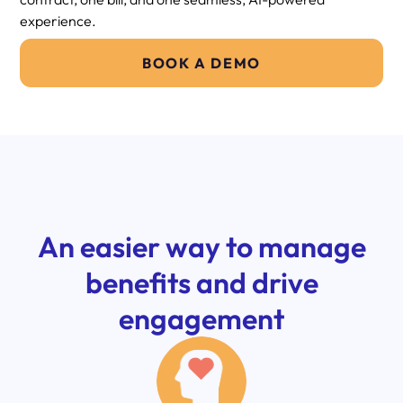
experience.
BOOK A DEMO
An easier way to manage
benefits and drive
engagement