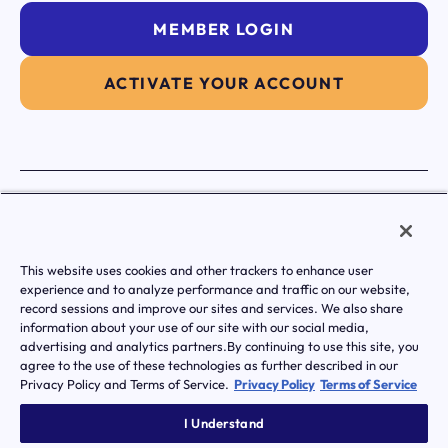
MEMBER LOGIN
ACTIVATE YOUR ACCOUNT
|
Terms of Service
Privacy Policy
Transparency in Coverage
Notice of Privacy Practice
Notice Of Nondiscrimination And Accessibilty
This website uses cookies and other trackers to enhance user
© Transcarent 2026 All rights reserved.
experience and to analyze performance and traffic on our website,
record sessions and improve our sites and services. We also share
information about your use of our site with our social media,
advertising and analytics partners.By continuing to use this site, you
agree to the use of these technologies as further described in our
Privacy Policy and Terms of Service.
Privacy Policy
Terms of Service
I Understand