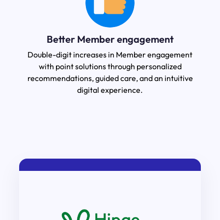
Better Member engagement
Double-digit increases in Member engagement
with point solutions through personalized
recommendations, guided care, and an intuitive
digital experience.