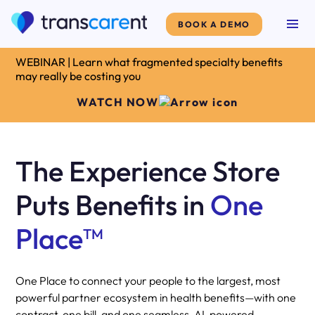
BOOK A DEMO
WEBINAR | Learn what fragmented specialty benefits
may really be costing you
WATCH NOW
The Experience Store
Puts Benefits in
One
Place
TM
One Place to connect your people to the largest, most
powerful partner ecosystem in health benefits—with one
contract, one bill, and one seamless, AI-powered