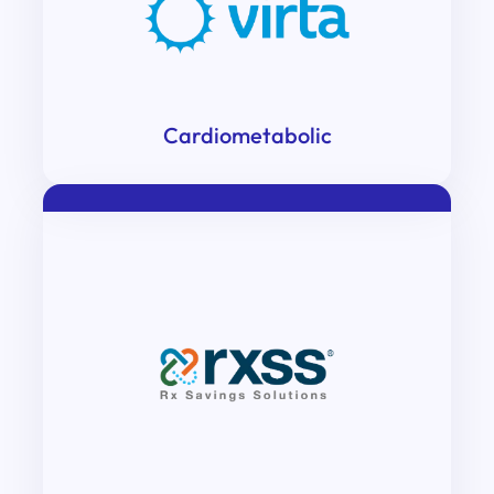
Cardiometabolic