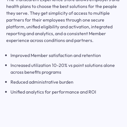
health plans to choose the best solutions for the people
they serve. They get simplicity of access to multiple
partners for their employees through one secure
platform, unified eligibility and activation, integrated
reporting and analytics, and a consistent Member
experience across conditions and partners.
Improved Member satisfaction and retention
Increased utilization 10-20% vs point solutions alone
across benefits programs
Reduced administrative burden
Unified analytics for performance and ROI