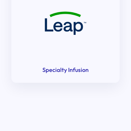
Specialty Infusion