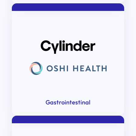
Gastrointestinal