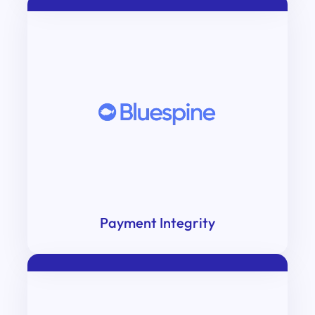
Payment Integrity