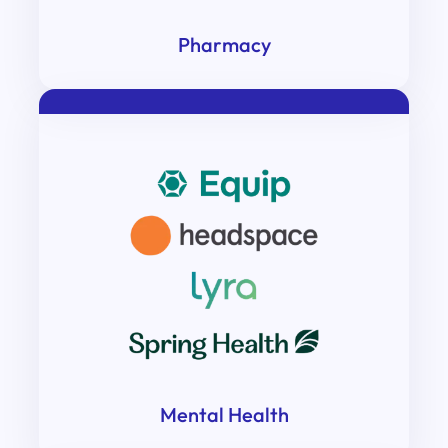
Pharmacy
Mental Health