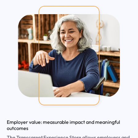
Employer value: measurable impact and meaningful
outcomes
The Transcarent Experience Store allows employers and