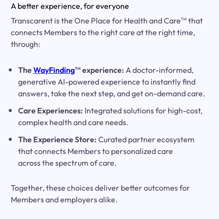
A better experience, for everyone
Transcarent is the One Place for Health and Care
that
TM
connects Members to the right care at the right time,
through:
The
WayFinding
experience:
A doctor-informed,
TM
generative AI-powered experience to instantly find
answers, take the next step, and get on-demand care.
Care Experiences:
Integrated solutions for high-cost,
complex health and care needs.
The Experience Store:
Curated partner ecosystem
that connects Members to personalized care
across the spectrum of care.
Together, these choices deliver better outcomes for
Members and employers alike.