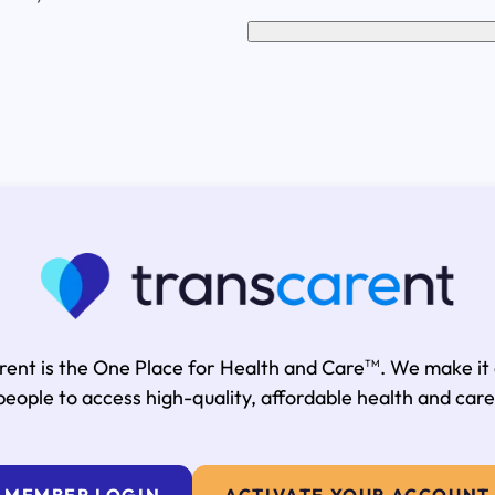
rent is the One Place for Health and Care
. We make it
TM
people to access high-quality, affordable health and care
MEMBER LOGIN
ACTIVATE YOUR ACCOUNT