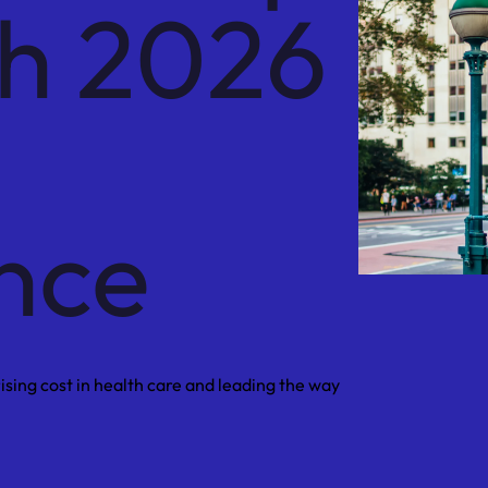
th 2026
nce
sing cost in health care and leading the way