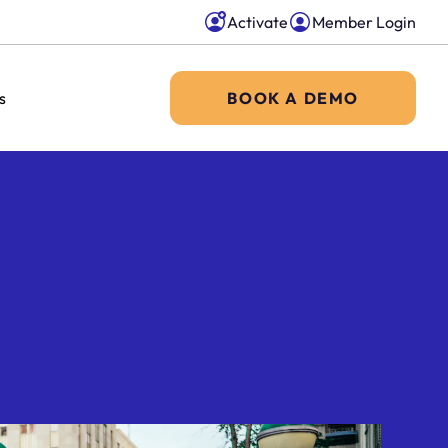
Activate
Member Login
s
BOOK A DEMO