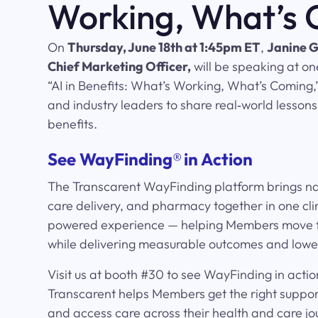
Working, What’s
On
Thursday, June 18th at 1:45pm ET
,
Janine G
Chief Marketing Officer,
will be speaking at on
“AI in Benefits: What’s Working, What’s Coming,”.
and industry leaders to share real‑world lessons
benefits.
See WayFinding
®
in Action
The Transcarent WayFinding platform brings nav
care delivery, and pharmacy together in one clin
powered experience — helping Members move f
while delivering measurable outcomes and lower
Visit us at booth #30 to see WayFinding in acti
Transcarent helps Members get the right support
and access care across their health and care jo