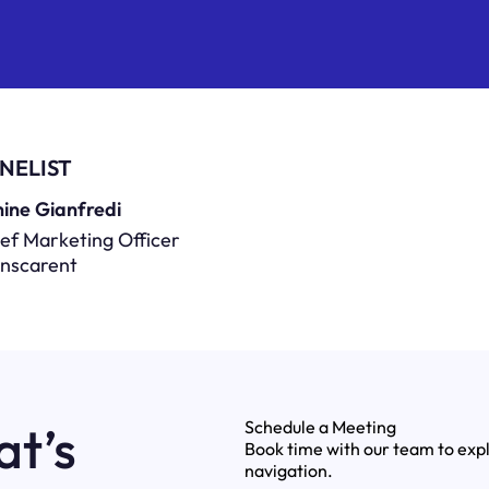
NELIST
ine Gianfredi
ef Marketing Officer
anscarent
at’s
Schedule a Meeting
Book time with our team to exp
navigation.