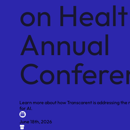
on Heal
Annual
Confere
Learn more about how Transcarent is addressing the ri
for AI.
June 18th, 2026