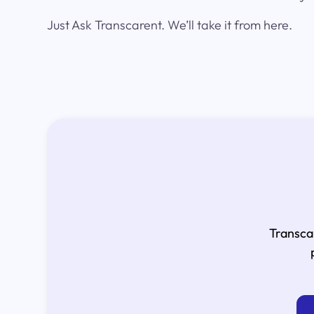
Just Ask Transcarent. We’ll take it from here.
Transca