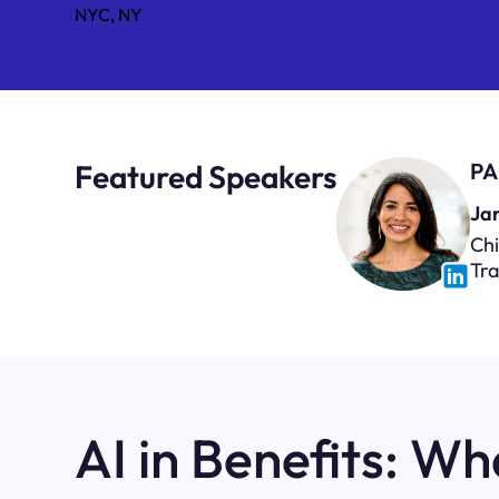
NYC, NY
Featured Speakers
PA
Jan
Chi
Tr
AI in Benefits: Wh