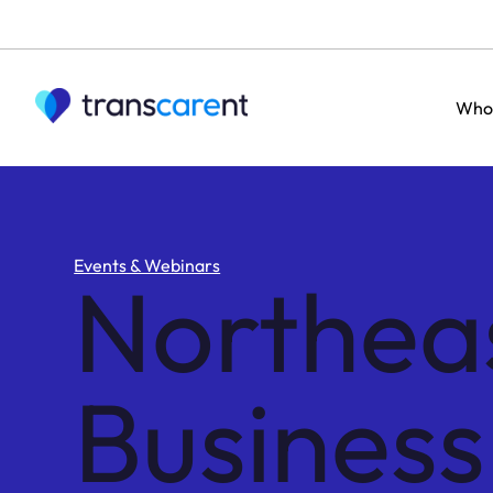
Who
Events & Webinars
Northea
Busines