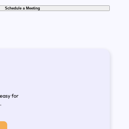
Schedule a Meeting
 easy for
.