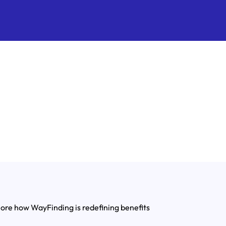
lore how WayFinding is redefining benefits