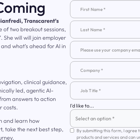
 Coming
ianfredi, Transcarent’s
e of two breakout sessions,
 She will will join employer
 and what’s ahead for AI in
igation, clinical guidance,
ically led, agentic AI-
rom answers to action
I'd like to...
 costs.
Select an option *
on and learn how
, take the next best step,
By submitting this form, I agree
urney.
products and services and can u