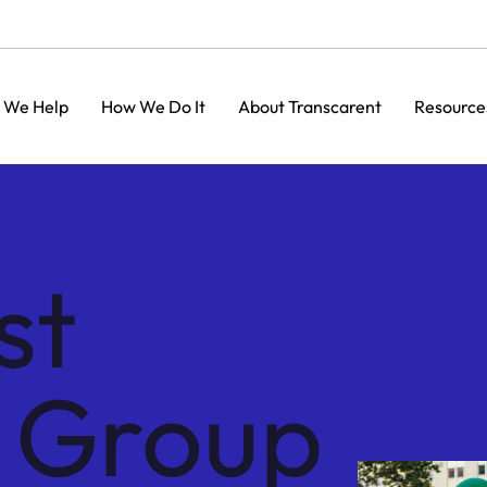
 We Help
How We Do It
About Transcarent
Resource
st
s Group