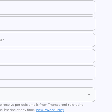
 to receive periodic emails from Transcarent related to
nsubscribe at any time.
View Privacy Policy