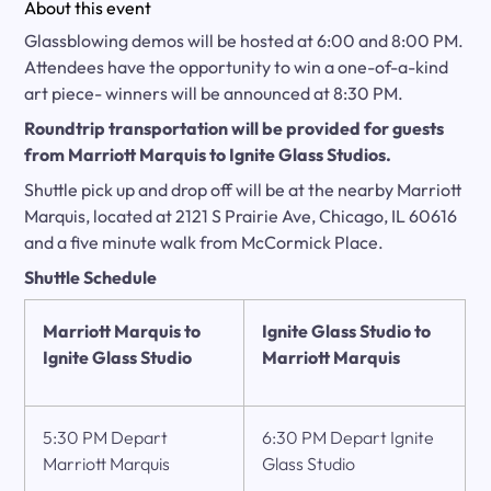
About this event
Glassblowing demos will be hosted at 6:00 and 8:00 PM.
Attendees have the opportunity to win a one-of-a-kind
art piece- winners will be announced at 8:30 PM.
Roundtrip transportation will be provided for guests
from
Marriott Marquis
to Ignite Glass Studios.
Shuttle pick up and drop off will be at the nearby Marriott
Marquis, located at 2121 S Prairie Ave, Chicago, IL 60616
and a five minute walk from McCormick Place.
Shuttle Schedule
Marriott Marquis
to
Ignite Glass Studio to
Ignite Glass Studio
Marriott Marquis
5:30 PM Depart
6:30 PM Depart Ignite
Marriott Marquis
Glass Studio