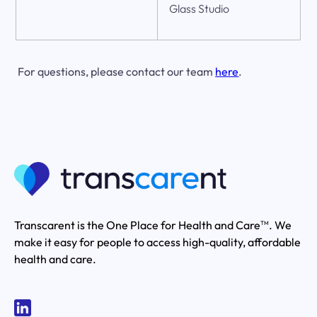
Glass Studio
For questions, please contact our team
here
.
Transcarent is the One Place for Health and Care
. We
TM
make it easy for people to access high-quality, affordable
health and care.