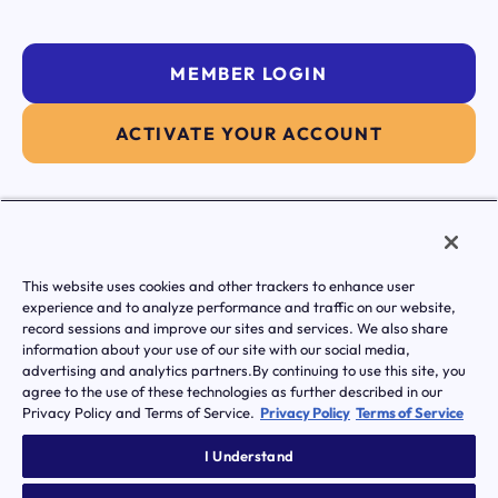
MEMBER LOGIN
ACTIVATE YOUR ACCOUNT
|
Terms of Service
Privacy Policy
This website uses cookies and other trackers to enhance user
Transparency in Coverage
experience and to analyze performance and traffic on our website,
Notice of Privacy Practice
record sessions and improve our sites and services. We also share
Notice Of Nondiscrimination And Accessibilty
information about your use of our site with our social media,
© Transcarent 2026 All rights reserved.
advertising and analytics partners.By continuing to use this site, you
agree to the use of these technologies as further described in our
Privacy Policy and Terms of Service.
Privacy Policy
Terms of Service
I Understand