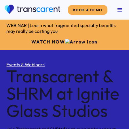
BOOK A DEMO
WEBINAR | Learn what fragmented specialty benefits
may really be costing you
WATCH NOW
Events & Webinars
Transcarent &
SHRM at Ignite
Glass Studios