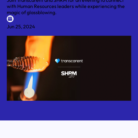
Join Transcarent and SHRM for an evening to connect
with Human Resources leaders while experiencing the
magic of glassblowing.
Jun 25, 2024