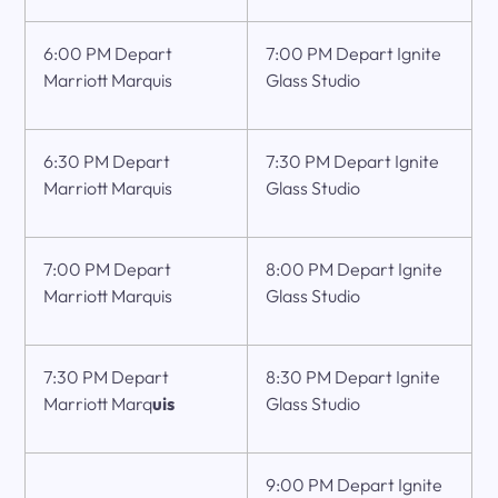
6:00 PM Depart
7:00 PM Depart Ignite
Marriott Marquis
Glass Studio
6:30 PM Depart
7:30 PM Depart Ignite
Marriott Marquis
Glass Studio
7:00 PM Depart
8:00 PM Depart Ignite
Marriott Marquis
Glass Studio
7:30 PM Depart
8:30 PM Depart Ignite
Marriott Marq
uis
Glass Studio
9:00 PM Depart Ignite