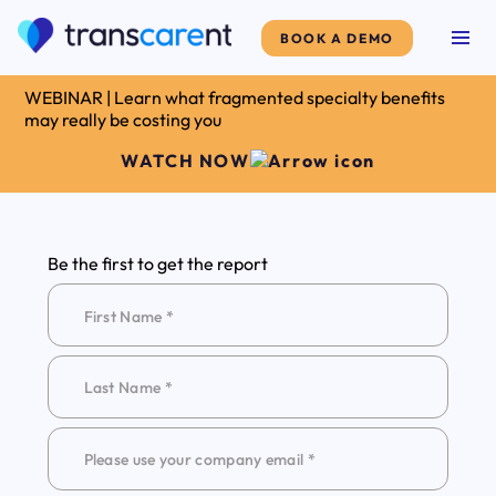
BOOK A DEMO
WEBINAR | Learn what fragmented specialty benefits
may really be costing you
WATCH NOW
Be the first to get the report