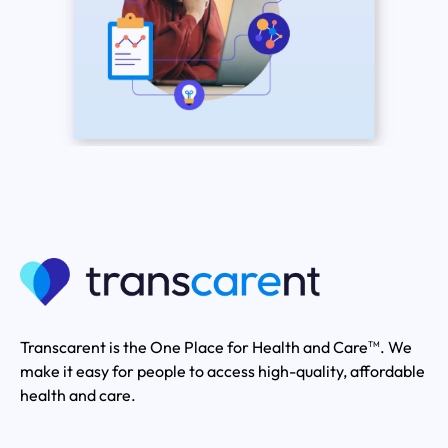
Transcarent is the One Place for Health and Care
. We
TM
make it easy for people to access high-quality, affordable
health and care.