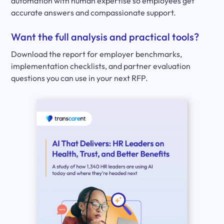
automation with human expertise so employees get
accurate answers and compassionate support.
Want the full analysis and practical tools?
Download the report for employer benchmarks,
implementation checklists, and partner evaluation
questions you can use in your next RFP.