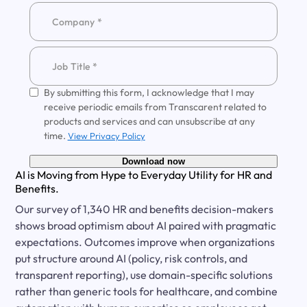
By submitting this form, I acknowledge that I may
receive periodic emails from Transcarent related to
products and services and can unsubscribe at any
time.
View Privacy Policy
Download now
AI is Moving from Hype to Everyday Utility for HR and
Benefits.
Our survey of 1,340 HR and benefits decision-makers
shows broad optimism about AI paired with pragmatic
expectations. Outcomes improve when organizations
put structure around AI (policy, risk controls, and
transparent reporting), use domain-specific solutions
rather than generic tools for healthcare, and combine