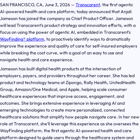
SAN FRANCISCO, CA, June 3, 2026 —
Transcarent
, the first agentic
AI-powered health and care platform, today announced that Anjali
Jameson has joined the company as Chief Product Officer. Jameson
will lead Transcarent’s product strategy and innovation efforts, with a
focus on using the power of agentic AI, embedded in Transcarent’s
WayFinding® platform
, to proactively identify ways to dramatically
improve the experience and quality of care for self-insured employers
while breaking the cost curve, with a goal of an easy to use and
navigate health and care experience.
Jameson has built digital health products at the intersection of
employers, payers, and providers throughout her career. She has led
product and technology teams at Zipongo, Rally Health, UnitedHealth
Group, Amazon/One Medical, and Apple, helping scale consumer
healthcare experiences that improve access, engagement, and
outcomes. She brings extensive experience in leveraging AI and
emerging technologies to create more personalized, connected
healthcare solutions that simplify how people navigate care. In her new
role at Transcarent, she’ll leverage this experience as she oversees the
WayFinding platform, the first agentic AI-powered health and care
platform designed to guide users through the healthcare system and