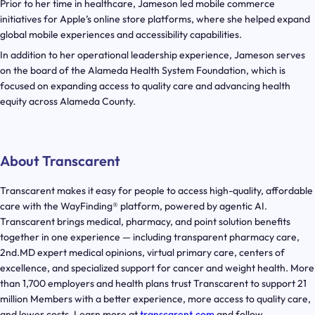
Prior to her time in healthcare, Jameson led mobile commerce
initiatives for Apple’s online store platforms, where she helped expand
global mobile experiences and accessibility capabilities.
In addition to her operational leadership experience, Jameson serves
on the board of the Alameda Health System Foundation, which is
focused on expanding access to quality care and advancing health
equity across Alameda County.
About Transcarent
Transcarent makes it easy for people to access high-quality, affordable
care with the WayFinding® platform, powered by agentic AI.
Transcarent brings medical, pharmacy, and point solution benefits
together in one experience — including transparent pharmacy care,
2nd.MD expert medical opinions, virtual primary care, centers of
excellence, and specialized support for cancer and weight health. More
than 1,700 employers and health plans trust Transcarent to support 21
million Members with a better experience, more access to quality care,
and lower costs. Learn more at
transcarent.com
and follow