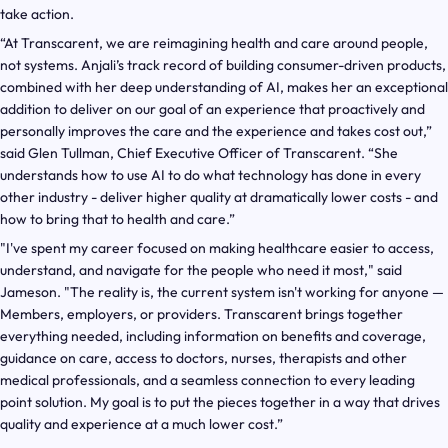
take action.
“At Transcarent, we are reimagining health and care around people,
not systems. Anjali’s track record of building consumer-driven products,
combined with her deep understanding of AI, makes her an exceptional
addition to deliver on our goal of an experience that proactively and
personally improves the care and the experience and takes cost out,”
said Glen Tullman, Chief Executive Officer of Transcarent. “She
understands how to use AI to do what technology has done in every
other industry - deliver higher quality at dramatically lower costs - and
how to bring that to health and care.”
"I've spent my career focused on making healthcare easier to access,
understand, and navigate for the people who need it most," said
Jameson. "The reality is, the current system isn't working for anyone —
Members, employers, or providers. Transcarent brings together
everything needed, including information on benefits and coverage,
guidance on care, access to doctors, nurses, therapists and other
medical professionals, and a seamless connection to every leading
point solution. My goal is to put the pieces together in a way that drives
quality and experience at a much lower cost.”