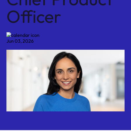
Officer
Jun 03, 2026