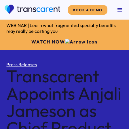
BOOK A DEMO
WEBINAR | Learn what fragmented specialty benefits
may really be costing you
WATCH NOW
Press Releases
Transcarent
Appoints Anjali
Jameson as
Chief Product