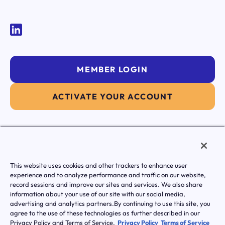
MEMBER LOGIN
ACTIVATE YOUR ACCOUNT
|
Terms of Service
Privacy Policy
This website uses cookies and other trackers to enhance user
Transparency in Coverage
experience and to analyze performance and traffic on our website,
Notice of Privacy Practice
record sessions and improve our sites and services. We also share
Notice Of Nondiscrimination And Accessibilty
information about your use of our site with our social media,
© Transcarent 2026 All rights reserved.
advertising and analytics partners.By continuing to use this site, you
agree to the use of these technologies as further described in our
Privacy Policy and Terms of Service.
Privacy Policy
Terms of Service