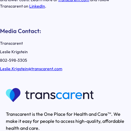
Transcarent on
LinkedIn
.
Media Contact:
Transcarent
Leslie Krigstein
802-598-3305
Leslie.Krigstein@transcarent.com
Transcarent is the One Place for Health and Care
. We
TM
make it easy for people to access high-quality, affordable
health and care.