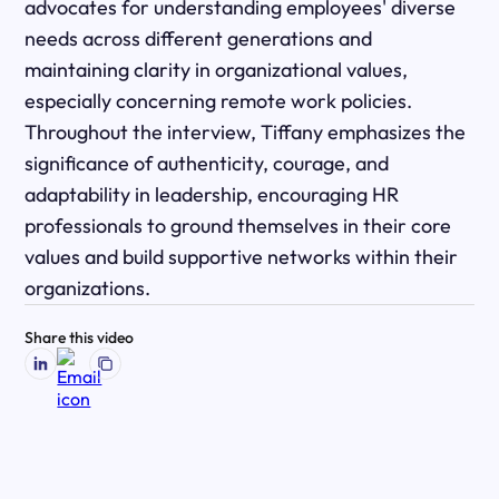
advocates for understanding employees' diverse
needs across different generations and
maintaining clarity in organizational values,
especially concerning remote work policies.
Throughout the interview, Tiffany emphasizes the
significance of authenticity, courage, and
adaptability in leadership, encouraging HR
professionals to ground themselves in their core
values and build supportive networks within their
organizations.
Share this video