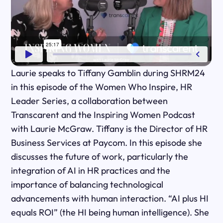
Laurie speaks to Tiffany Gamblin during SHRM24
in this episode of the Women Who Inspire, HR
Leader Series, a collaboration between
Transcarent and the Inspiring Women Podcast
with Laurie McGraw. Tiffany is the Director of HR
Business Services at Paycom. In this episode she
discusses the future of work, particularly the
integration of AI in HR practices and the
importance of balancing technological
advancements with human interaction. “AI plus HI
equals ROI” (the HI being human intelligence). She