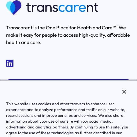
Transcarent is the One Place for Health and Care
. We
TM
make it easy for people to access high-quality, affordable
health and care.
MEMBER LOGIN
ACTIVATE YOUR ACCOUNT
This website uses cookies and other trackers to enhance user
experience and to analyze performance and traffic on our website,
record sessions and improve our sites and services. We also share
information about your use of our site with our social media,
advertising and analytics partners.By continuing to use this site, you
agree to the use of these technologies as further described in our