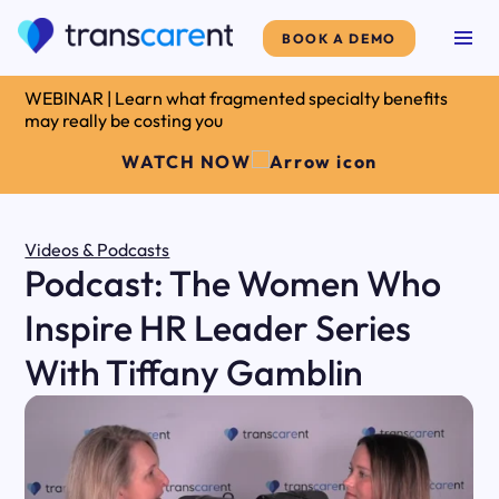
BOOK A DEMO
WEBINAR | Learn what fragmented specialty benefits
may really be costing you
WATCH NOW
Videos & Podcasts
Podcast: The Women Who
Inspire HR Leader Series
With Tiffany Gamblin