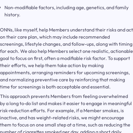
Non-modifiable factors, including age, genetics, and family
history.
ONNs, like myself, help Members understand their risks and act
on their care plan, which may include recommended
screenings, lifestyle changes, and follow-ups, along with timing
for each. We also help Members select one realistic, actionable
goal to focus on first, often a modifiable risk factor. To support
their efforts, we help them take action by making
appointments, arranging reminders for upcoming screenings,
and normalizing preventive care by reinforcing that making
time for screenings is both acceptable and essential.
This approach prevents Members from feeling overwhelmed
by a long to‑do list and makes it easier to engage in meaningful
risk‑reduction efforts. For example, if a Member smokes, is
inactive, and has weight-related risks, we might encourage
them to focus on one small step at a time, such as reducing the
number of cigarettes smoked per day, adding a short daily