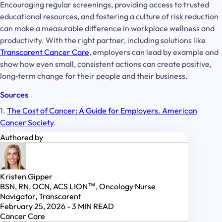
Encouraging regular screenings, providing access to trusted
educational resources, and fostering a culture of risk reduction
can make a measurable difference in workplace wellness and
productivity. With the right partner, including solutions like
Transcarent Cancer Care
, employers can lead by example and
show how even small, consistent actions can create positive,
long‑term change for their people and their business.
Sources
1.
The Cost of Cancer: A Guide for Employers. American
Cancer Society
.
Authored by
Kristen Gipper
BSN, RN, OCN, ACS LION™, Oncology Nurse
Navigator, Transcarent
February 25, 2026
-
3
MIN READ
Cancer Care