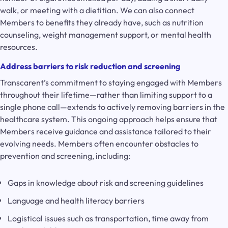
walk, or meeting with a dietitian. We can also connect
Members to benefits they already have, such as nutrition
counseling, weight management support, or mental health
resources.
Address barriers to risk reduction and screening
Transcarent’s commitment to staying engaged with Members
throughout their lifetime—rather than limiting support to a
single phone call—extends to actively removing barriers in the
healthcare system. This ongoing approach helps ensure that
Members receive guidance and assistance tailored to their
evolving needs. Members often encounter obstacles to
prevention and screening, including:
Gaps in knowledge about risk and screening guidelines
Language and health literacy barriers
Logistical issues such as transportation, time away from