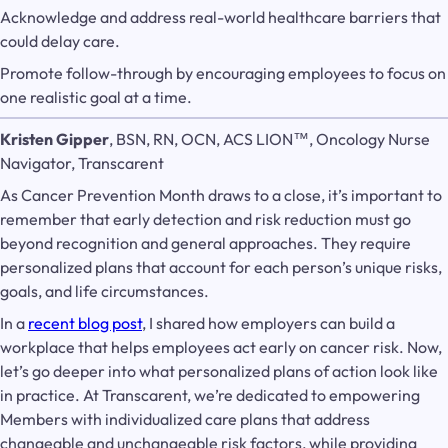
Acknowledge and address real-world healthcare barriers that
could delay care.
Promote follow-through by encouraging employees to focus on
one realistic goal at a time.
Kristen Gipper
, BSN, RN, OCN, ACS LION™, Oncology Nurse
Navigator, Transcarent
As Cancer Prevention Month draws to a close, it’s important to
remember that early detection and risk reduction must go
beyond recognition and general approaches. They require
personalized plans that account for each person’s unique risks,
goals, and life circumstances.
In a
recent blog post
, I shared how employers can build a
workplace that helps employees act early on cancer risk. Now,
let’s go deeper into what personalized plans of action look like
in practice. At Transcarent, we’re dedicated to empowering
Members with individualized care plans that address
changeable and unchangeable risk factors, while providing