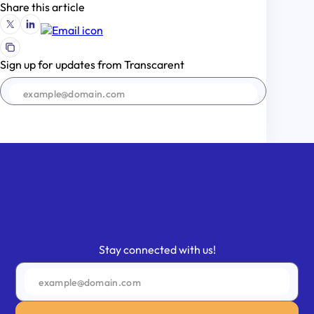
Share this article
Sign up for updates from Transcarent
SIGN UP
Stay connected with us!