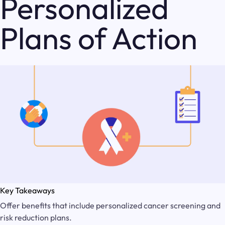
Personalized
Plans of Action
Key Takeaways
Offer benefits that include personalized cancer screening and
risk reduction plans.