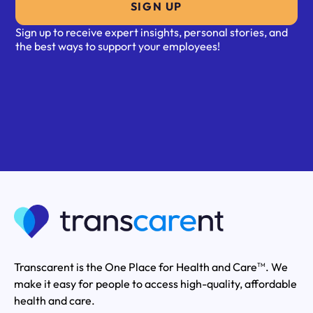
SIGN UP
Sign up to receive expert insights, personal stories, and
the best ways to support your employees!
Transcarent is the One Place for Health and Care
. We
TM
make it easy for people to access high-quality, affordable
health and care.