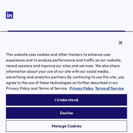
MEMBER LOGIN
ACTIVATE YOUR ACCOUNT
This website uses cookies and other trackers to enhance user
experience and to analyze performance and traffic on our website,
record sessions and improve our sites and services. We also share
information about your use of our site with our social media,
advertising and analytics partners.By continuing to use this site, you
agree to the use of these technologies as further described in our
Privacy Policy and Terms of Service.
Privacy Policy
Terms of Service
|
Terms of Service
Privacy Policy
Transparency in Coverage
I Understand
Notice of Privacy Practice
Notice Of Nondiscrimination And Accessibilty
Decline
© Transcarent 2026 All rights reserved.
Manage Cookies