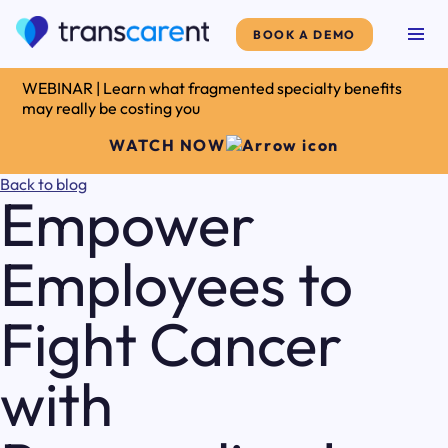
BOOK A DEMO
WEBINAR | Learn what fragmented specialty benefits
may really be costing you
WATCH NOW
Back to blog
Empower
Employees to
Fight Cancer
with