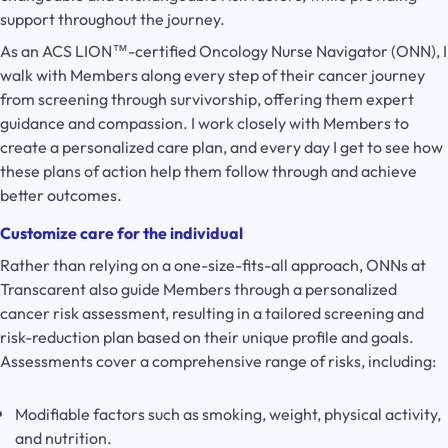
support throughout the journey.
As an ACS LION™-certified Oncology Nurse Navigator (ONN), I
walk with Members along every step of their cancer journey
from screening through survivorship, offering them expert
guidance and compassion. I work closely with Members to
create a personalized care plan, and every day I get to see how
these plans of action help them follow through and achieve
better outcomes.
Customize care for the individual
Rather than relying on a one-size-fits-all approach, ONNs at
Transcarent also guide Members through a personalized
cancer risk assessment, resulting in a tailored screening and
risk-reduction plan based on their unique profile and goals.
Assessments cover a comprehensive range of risks, including:
Modifiable factors such as smoking, weight, physical activity,
and nutrition.