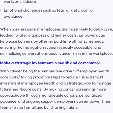
work, or childcare
Emotional challenges such as fear, anxiety, guilt, or
avoidance
When barriers persist, employees are more likely to delay care,
leading to later diagnoses and higher costs. Employers can
help ease barriers by offering paid time off for screenings,
ensuring that navigation support is easily accessible, and
normalizing conversations about cancer risks in the workplace.
Make a strategic investment in health and cost control
With cancer being the number one driver of employer health
care costs,
taking proactive steps to reduce risk is a smart
1
investment in employee health and a strategic way to manage
future healthcare costs. By making cancer screenings more
approachable through manageable actions, personalized
guidance, and ongoing support, employers can empower their
teams to start small and build lasting habits.