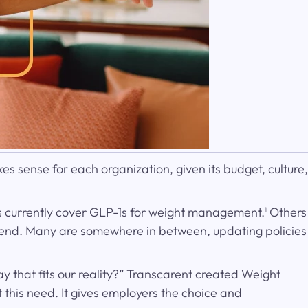
es sense for each organization, given its budget, culture,
s currently cover GLP-1s for weight management.
Others
1
pend. Many are somewhere in between, updating policies
 that fits our reality?” Transcarent created Weight
this need. It gives employers the choice and