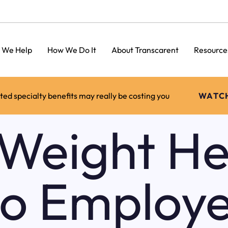
 We Help
How We Do It
About Transcarent
Resource
d specialty benefits may really be costing you
WATC
Weight He
to Employe