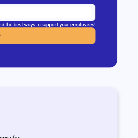
 and the best ways to support your employees!
P
 easy for