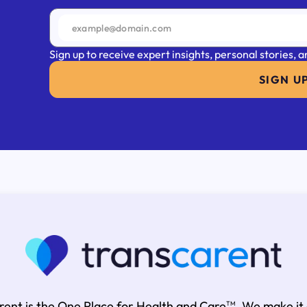
Sign up to receive expert insights, personal stories,
SIGN U
rent is the One Place for Health and Care
. We make it
TM