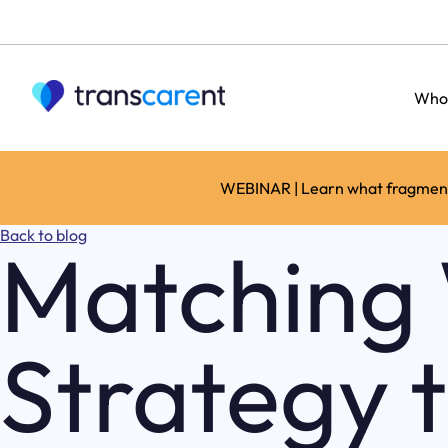
Who
WEBINAR | Learn what fragmente
Back to blog
Matching 
Strategy 