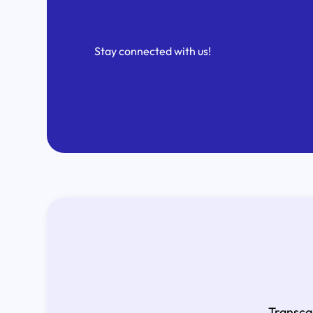
Stay connected with us!
Transca