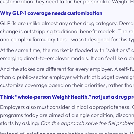
customization they need to further personalize Weight H
Why GLP
‑
1 coverage needs customization
GLP‑1s are unlike almost any other drug category. Deman
change is outstripping traditional benefit models. The 
and complex formulary tiers—wasn’t designed for this 
At the same time, the market is flooded with “solution
emerging direct-to-employer models. It can feel like a 
And the stakes are different for every employer. A self
than a public-sector employer with strict budget oversig
customize coverage based on their priorities, rather tha
Think “whole
‑
person Weight Health,” not just a drug 
Employers also must consider clinical appropriateness. 
programs today are aimed at a single condition, disconn
starts by asking:
Can the approach solve the full proble
Instead of isolating one medication class or diagnosis, 