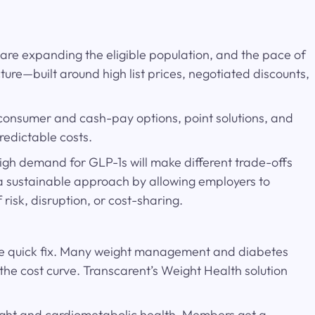
are expanding the eligible population, and the pace of
re—built around high list prices, negotiated discounts,
-consumer and cash-pay options, point solutions, and
redictable costs.
igh demand for GLP-1s will make different trade-offs
 a sustainable approach by allowing employers to
risk, disruption, or cost-sharing.
lone quick fix. Many weight management and diabetes
he cost curve. Transcarent’s Weight Health solution
weight and cardiometabolic health. Members get a