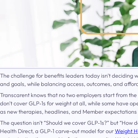
The challenge for benefits leaders today isn’t deciding w
and goals, while balancing access, outcomes, and afforda
Transcarent knows that no two employers start from the
don’t cover GLP‑1s for weight at all, while some have 
as new therapies, headlines, and Member expectations
The question isn’t “Should we cover GLP‑1s?” but “How do
Health Direct, a GLP‑1 carve-out model for our
Weight H