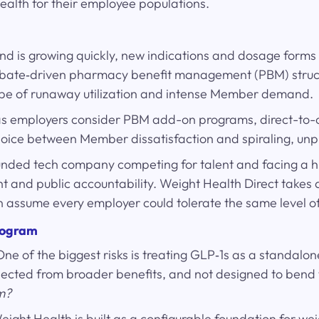
ealth for their employee populations.
d is growing quickly, new indications and dosage forms 
rebate‑driven pharmacy benefit management (PBM) structu
type of runaway utilization and intense Member demand.
s” as employers consider PBM add-on programs, direct-to
choice between Member dissatisfaction and spiraling, unp
-funded tech company competing for talent and facing a h
ht and public accountability. Weight Health Direct takes
n assume every employer could tolerate the same level of 
program
One of the biggest risks is treating GLP‑1s as a standa
ected from broader benefits, and not designed to bend t
m?
Weight Health is built as a configurable foundation for 