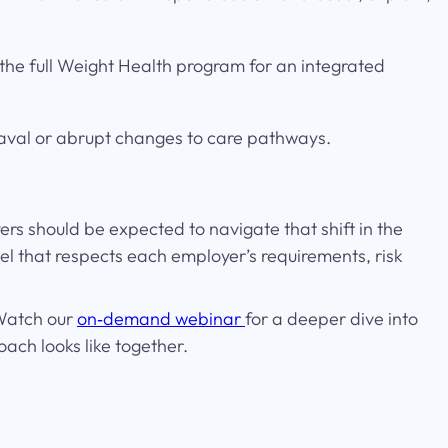
 the full Weight Health program for an integrated
eaval or abrupt changes to care pathways.
s should be expected to navigate that shift in the
l that respects each employer’s requirements, risk
 Watch our
on‑demand webinar
for a deeper dive into
ach looks like together.