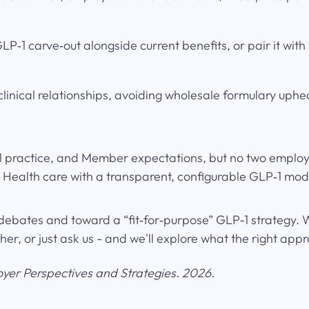
P‑1 carve‑out alongside current benefits, or pair it with
linical relationships, avoiding wholesale formulary uph
l practice, and Member expectations, but no two employer
ealth care with a transparent, configurable GLP‑1 mode
debates and toward a “fit‑for‑purpose” GLP-1 strategy.
, or just ask us - and we'll explore what the right appro
oyer Perspectives and Strategies. 2026.