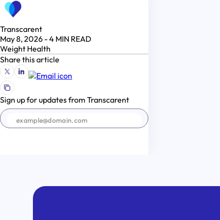
Transcarent
May 8, 2026
-
4
MIN READ
Weight Health
Share this article
Sign up for updates from Transcarent
SIGN UP