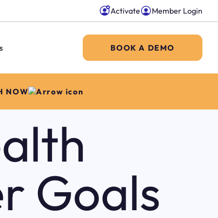
Activate
Member Login
s
BOOK A DEMO
H NOW
alth
r Goals