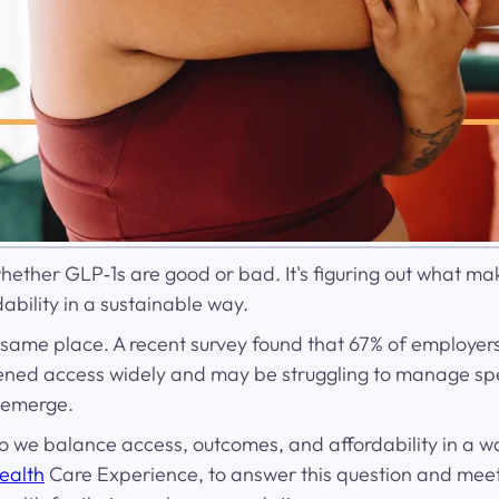
hether GLP‑1s are good or bad. It's figuring out what mak
bility in a sustainable way.
 same place. A recent survey found that 67% of employer
opened access widely and may be struggling to manage s
 emerge.
 we balance access, outcomes, and affordability in a way
ealth
Care Experience, to answer this question and meet 