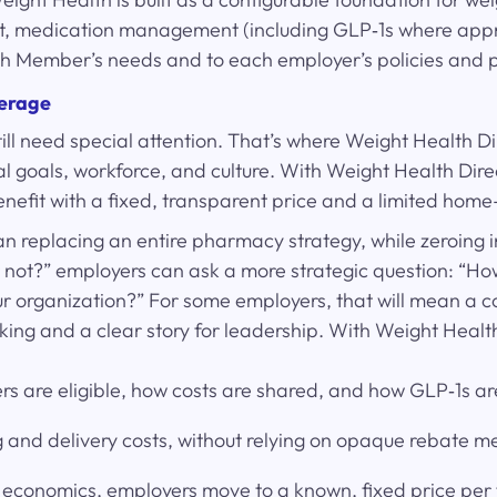
port, medication management (including GLP‑1s where appr
each Member’s needs and to each employer’s policies and 
verage
ll need special attention. That’s where Weight Health Di
cial goals, workforce, and culture. With Weight Health D
enefit with a fixed, transparent price and a limited ho
an replacing an entire pharmacy strategy, while zeroing 
or not?” employers can ask a more strategic question: “
our organization?” For some employers, that will mean a con
cking and a clear story for leadership. With Weight Healt
 are eligible, how costs are shared, and how GLP‑1s are
rug and delivery costs, without relying on opaque rebate 
economics, employers move to a known, fixed price per fi