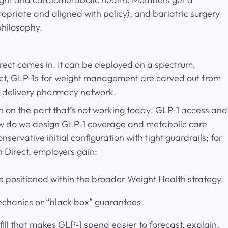
opriate and aligned with policy), and bariatric surgery
philosophy.
rect comes in. It can be deployed on a spectrum,
irect, GLP-1s for weight management are carved out from
me-delivery pharmacy network.
in on the part that’s not working today: GLP-1 access and
How do we design GLP‑1 coverage and metabolic care
servative initial configuration with tight guardrails; for
h Direct, employers gain:
 positioned within the broader Weight Health strategy.
mechanics or “black box” guarantees.
ll that makes GLP‑1 spend easier to forecast, explain,