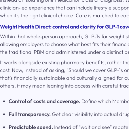
clinician‑led experience that can include lifestyle sup
when it’s the right clinical choice. Care is matched to 
Weight Health Direct: control and clarity for GLP
‑
1 co
Within that whole‑person approach, GLP‑1s for weight sti
allowing employers to choose what best fits their finan
the traditional PBM and administered under a distinct b
It works alongside existing pharmacy benefits, rather th
cost. Now, instead of asking, “Should we cover GLP‑1s 
that’s financially sustainable and culturally aligned for 
others, it may mean leaning into access with careful tra
Control of costs and coverage.
Define which Members
Full transparency.
Get clear visibility into actual d
Predictable spend.
Instead of “wait and see” rebate 