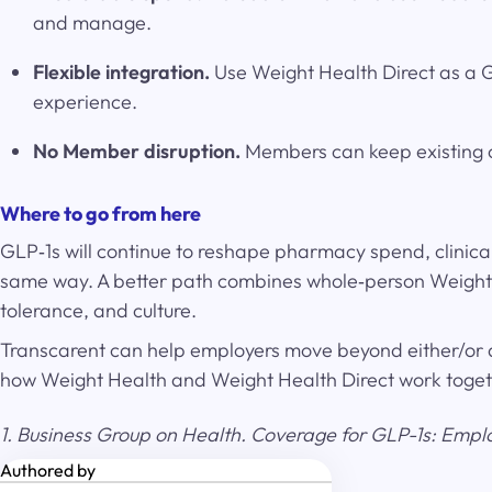
and manage.
Flexible integration.
Use Weight Health Direct as a GL
experience.
No Member disruption.
Members can keep existing c
Where to go from here
GLP‑1s will continue to reshape pharmacy spend, clinica
same way. A better path combines whole‑person Weight H
tolerance, and culture.
Transcarent can help employers move beyond either/or 
how Weight Health and Weight Health Direct work together
1. Business Group on Health. Coverage for GLP-1s: Empl
Authored by